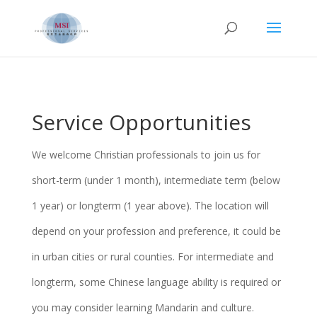
Service Opportunities
We welcome Christian professionals to join us for
short-term (under 1 month), intermediate term (below
1 year) or longterm (1 year above).
The location will
depend on your profession and preference, it could be
in urban cities or rural counties.
For intermediate and
longterm, some Chinese language ability is required or
you may consider learning Mandarin and culture.