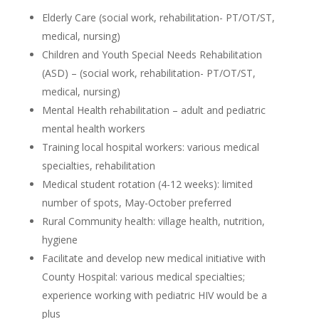
Elderly Care (social work, rehabilitation- PT/OT/ST,
medical, nursing)
Children and Youth Special Needs Rehabilitation
(ASD) – (social work, rehabilitation- PT/OT/ST,
medical, nursing)
Mental Health rehabilitation – adult and pediatric
mental health workers
Training local hospital workers: various medical
specialties, rehabilitation
Medical student rotation (4-12 weeks): limited
number of spots, May-October preferred
Rural Community health: village health, nutrition,
hygiene
Facilitate and develop new medical initiative with
County Hospital: various medical specialties;
experience working with pediatric HIV would be a
plus