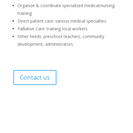
Organize & coordinate specialized medical/nursing
training
Direct patient care: various medical specialties
Palliative Care: training local workers
Other needs: preschool teachers, community
development, administrators
Contact us