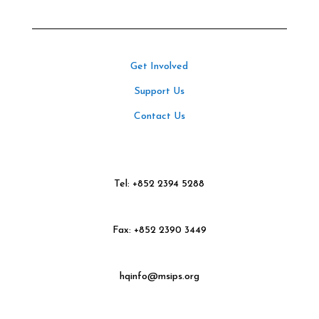
Get Involved
Support Us
Contact Us
Tel: +852 2394 5288
Fax: +852 2390 3449
hqinfo@msips.org